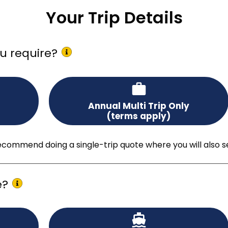
Your Trip Details
u require?
Annual Multi Trip Only
(terms apply)
ommend doing a single-trip quote where you will also see a
e?