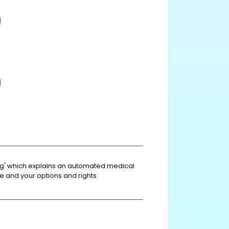
king' which explains an automated medical
e and your options and rights.