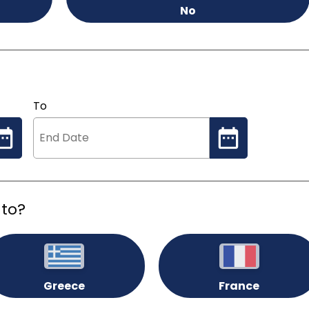
No
To
 to?
Greece
France