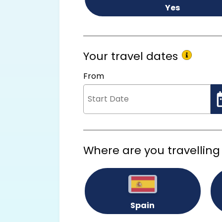
Yes
Your travel dates
From
Where are you travelling
Spain