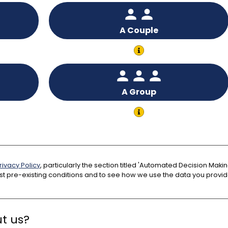
A Couple
A Group
rivacy Policy
, particularly the section titled 'Automated Decision Ma
t pre-existing conditions and to see how we use the data you provid
t us?