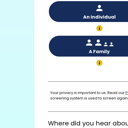
An Individual
A Family
Your privacy is important to us. Read our
P
screening system is used to screen agains
Where did you hear abou