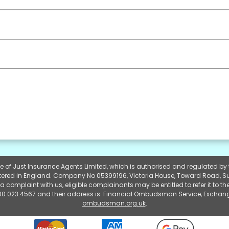
yle of Just Insurance Agents Limited, which is authorised and regulated b
gistered in England. Company No 05399196, Victoria House, Toward Road, S
a complaint with us, eligible complainants may be entitled to refer it to
0 023 4567 and their address is: Financial Ombudsman Service, Exchang
ombudsman.org.uk
.