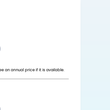
n annual price if it is available.