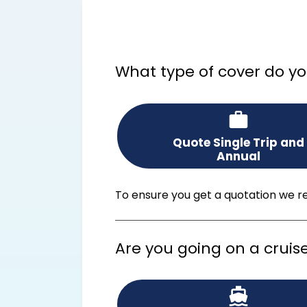
What type of cover do yo
Quote Single Trip and
Annual
To ensure you get a quotation we rec
Are you going on a cruis