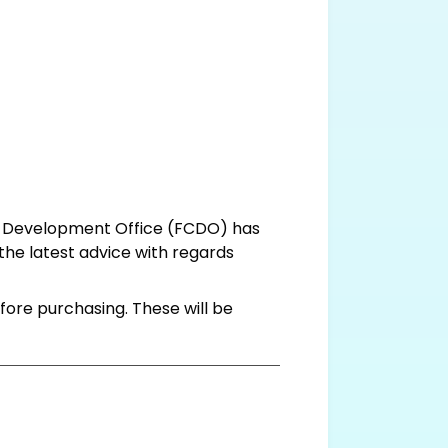
d Development Office (FCDO) has
 the latest advice with regards
fore purchasing. These will be