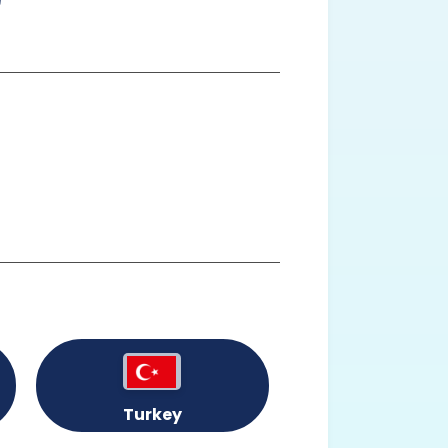
Turkey