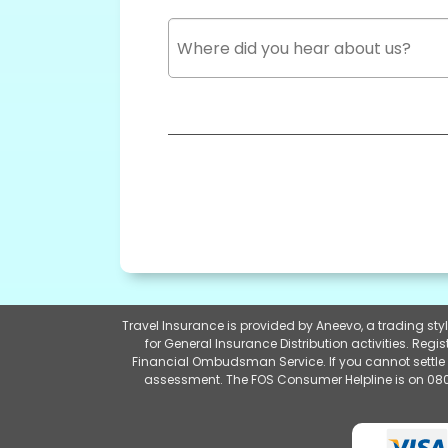
Travel Insurance is provided by Aneevo, a trading st
for General Insurance Distribution activities. Re
Financial Ombudsman Service. If you cannot settle 
assessment. The FOS Consumer Helpline is on 080