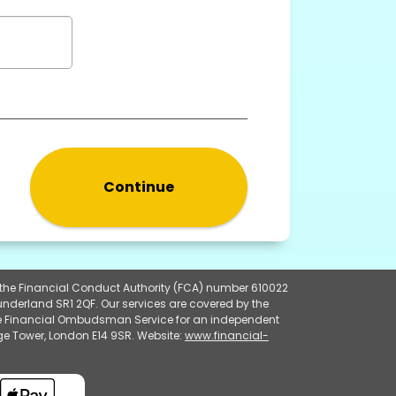
Continue
y the Financial Conduct Authority (FCA) number 610022
underland SR1 2QF. Our services are covered by the
 the Financial Ombudsman Service for an independent
e Tower, London E14 9SR. Website:
www.financial-