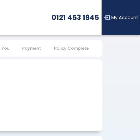
0121 453 1945
My Account
 You
Payment
Policy Complete